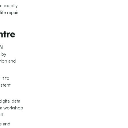
e exactly
ife repair
tre
AI
t by
tion and
it to
istent
igital data
f a workshop
ll.
s and