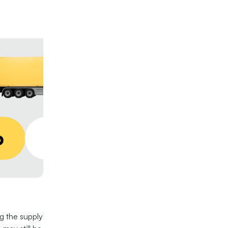
ng the supply