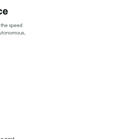
ce
s the speed
autonomous,
he next