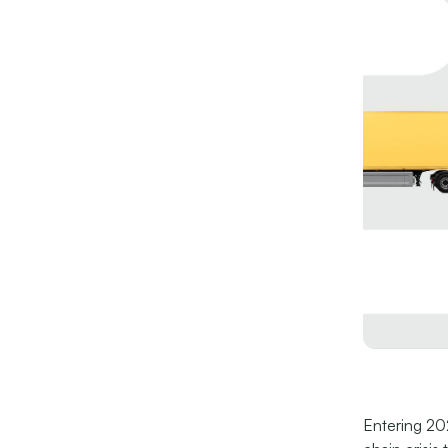
Entering 202