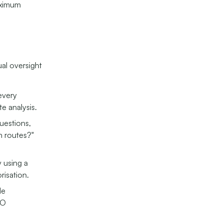
aximum
ual oversight
every
te analysis.
uestions,
n routes?"
 using a
risation.
le
CO