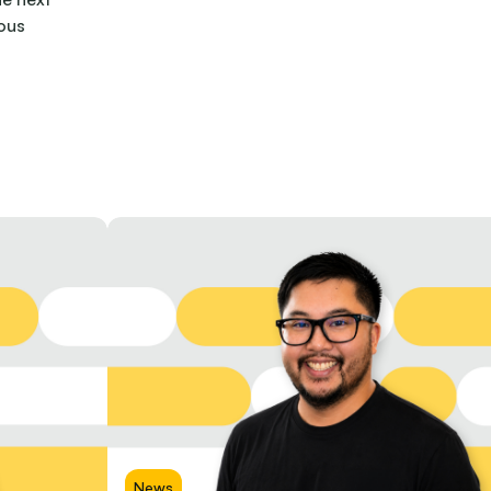
ous
News