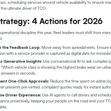
ps, scheduling services around vehicle availability to ensure m
 the ultimate driver of TCO.
trategy: 4 Actions for 2026
operational discipline this year, fleet leaders must shift from man
I:
se the Feedback Loop:
Move away from spreadsheets. Ensure 
ion with a service provider is captured as digital data for immedia
s Generative Insights:
Use conversational AI to ask complex q
 "Which vehicle class is showing the highest brake wear on urba
 answers in seconds.
ent One-Click Approvals:
Reduce the time spent on admin by
that presents pre-vetted, compliant quotes ready for instant autho
ise Driver Experience:
Use AI agents to call drivers and schedu
ance proactively, keeping your people on the road and your T
able.