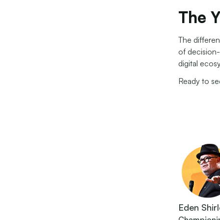
The Y
The differen
of decision
digital ecos
Ready to s
Eden Shirl
Championing