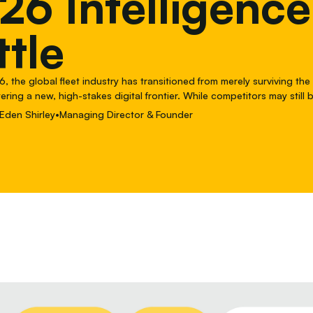
26 Intelligence
ttle
, the global fleet industry has transitioned from merely surviving the
tering a new, high-stakes digital frontier. While competitors may still
ense monitoring and Total Cost of Ownership (TCO) spreadsheets, Fle
Eden Shirley
•
Managing Director & Founder
e conversation.In a world where fleet operations are increasingly bo
elieve the defining battle of 2026 isn't just about what you spend, i
onomy and intelligence you bake into your maintenance ecosystem