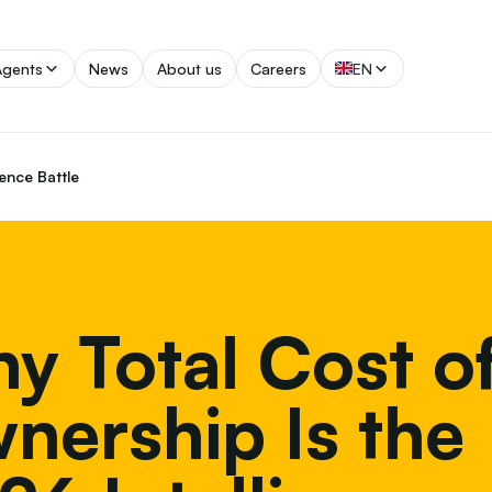
Agents
News
About us
Careers
EN
ence Battle
y Total Cost o
nership Is the