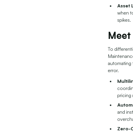
Asset 
when to
spikes.
Meet
To different
Maintenance 
automating 
error.
Multil
coordin
pricing
Automa
and ins
overcha
Zero-C