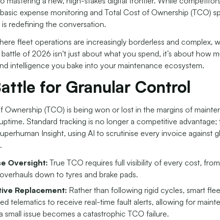
 to mastering a new, high-stakes digital frontier. While competitors
basic expense monitoring and Total Cost of Ownership (TCO) s
 is redefining the conversation.
here fleet operations are increasingly borderless and complex, 
 battle of 2026 isn't just about what you spend, it’s about how 
d intelligence you bake into your maintenance ecosystem.
attle for Granular Control
of Ownership (TCO) is being won or lost in the margins of maint
uptime. Standard tracking is no longer a competitive advantage;
Superhuman Insight,
using AI to scrutinise every invoice against g
.
e Oversight:
True TCO requires full visibility of every cost, fro
overhauls down to tyres and brake pads.
tive Replacement:
Rather than following rigid cycles, smart fle
ted telematics to receive real-time fault alerts, allowing for main
a small issue becomes a catastrophic TCO failure.