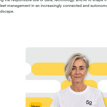
fleet management in an increasingly connected and autonom
ndscape.
News