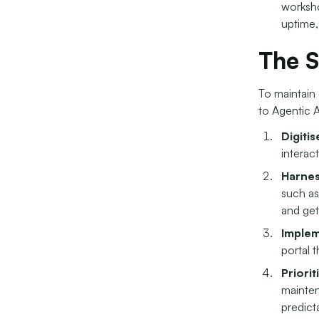
worksho
uptime,
The S
To maintain 
to Agentic A
Digiti
interact
Harnes
such as
and get
Implem
portal 
Priorit
mainten
predict