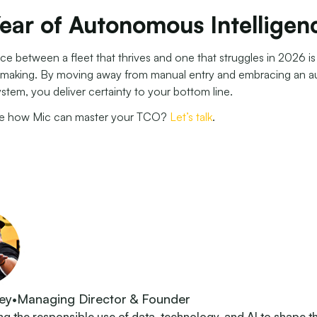
ear of Autonomous Intelligen
ce between a fleet that thrives and one that struggles in 2026 i
-making. By moving away from manual entry and embracing an 
ystem, you deliver certainty to your bottom line.
ee how Mic can master your TCO?
Let’s talk
.
ey
•
Managing Director & Founder
 the responsible use of data, technology, and AI to shape t