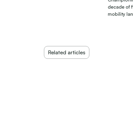
decade of 
mobility la
Related articles