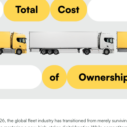
6, the global fleet industry has transitioned from merely survivi