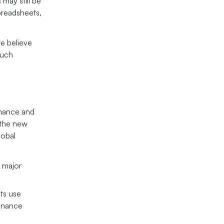
 may still be
preadsheets,
we believe
much
enance and
 the new
lobal
m major
ets use
tenance