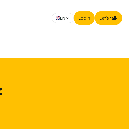
Login
Let's talk
EN
f