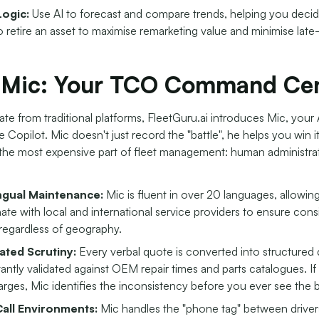
Logic:
Use AI to forecast and compare trends, helping you decid
 retire an asset to maximise remarketing value and minimise late-l
 Mic: Your TCO Command Cen
iate from traditional platforms, FleetGuru.ai introduces Mic, your 
Copilot. Mic doesn't just record the "battle", he helps you win i
the most expensive part of fleet management: human administra
ingual Maintenance:
Mic is fluent in over 20 languages, allowing 
ate with local and international service providers to ensure cons
 regardless of geography.
ted Scrutiny:
Every verbal quote is converted into structured d
tantly validated against OEM repair times and parts catalogues. I
rges, Mic identifies the inconsistency before you ever see the bi
all Environments:
Mic handles the "phone tag" between driver