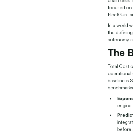
chain crisis
focused on 
FleetGuru.ai
In a world w
the defining
autonomy an
The B
Total Cost 
operational 
baseline is 
benchmarks
Expens
engine 
Predic
integra
before 