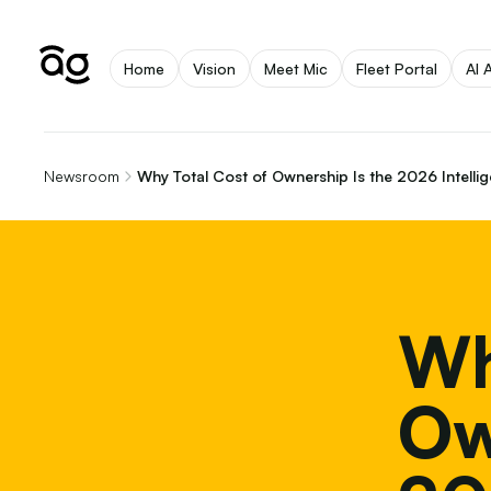
Home
Vision
Meet Mic
Fleet Portal
AI 
Newsroom
Why Total Cost of Ownership Is the 2026 Intellig
Wh
Ow