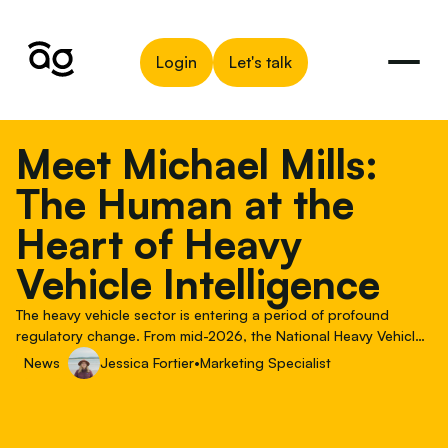
Login
Let's talk
Meet Michael Mills:
The Human at the
Heart of Heavy
Vehicle Intelligence
The heavy vehicle sector is entering a period of profound
regulatory change. From mid-2026, the National Heavy Vehicle
Accreditation Scheme (NHVAS) will be progressively replaced
News
Jessica Fortier
•
Marketing Specialist
by the new Heavy Vehicle Accreditation (HVA) scheme, as part
of the implementation of the 2025 Heavy Vehicle National Law
Amendment Bill. For fleet managers, transport operators, and
the fleet management companies serving them, this isn't an