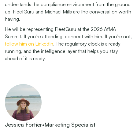
understands the compliance environment from the ground
up, FleetGuru and Michael Mills are the conversation worth
having.
He will be representing FleetGuru at the 2026 AfMA
Summit. If you're attending, connect with him. If you're not,
follow him on LinkedIn
. The regulatory clock is already
running, and the intelligence layer that helps you stay
ahead of it is ready.
Jessica Fortier
•
Marketing Specialist