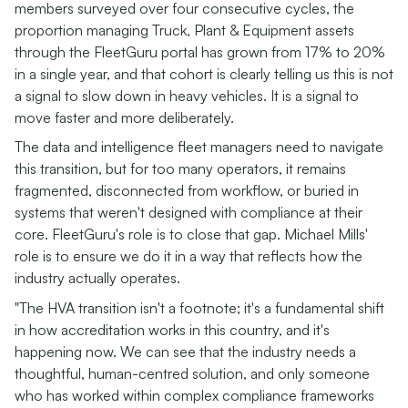
members surveyed over four consecutive cycles, the
proportion managing Truck, Plant & Equipment assets
through the FleetGuru portal has grown from 17% to 20%
in a single year, and that cohort is clearly telling us this is not
a signal to slow down in heavy vehicles. It is a signal to
move faster and more deliberately.
The data and intelligence fleet managers need to navigate
this transition, but for too many operators, it remains
fragmented, disconnected from workflow, or buried in
systems that weren't designed with compliance at their
core. FleetGuru's role is to close that gap. Michael Mills'
role is to ensure we do it in a way that reflects how the
industry actually operates.
"The HVA transition isn't a footnote; it's a fundamental shift
in how accreditation works in this country, and it's
happening now. We can see that the industry needs a
thoughtful, human-centred solution, and only someone
who has worked within complex compliance frameworks