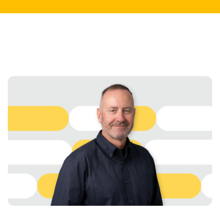
abstract policy update.