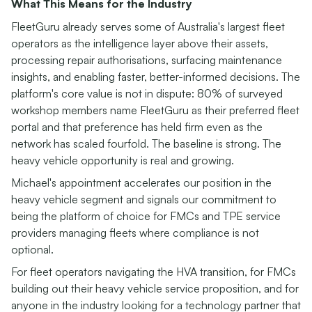
What This Means for the Industry
FleetGuru already serves some of Australia's largest fleet
operators as the intelligence layer above their assets,
processing repair authorisations, surfacing maintenance
insights, and enabling faster, better-informed decisions. The
platform's core value is not in dispute: 80% of surveyed
workshop members name FleetGuru as their preferred fleet
portal and that preference has held firm even as the
network has scaled fourfold. The baseline is strong. The
heavy vehicle opportunity is real and growing.
Michael's appointment accelerates our position in the
heavy vehicle segment and signals our commitment to
being the platform of choice for FMCs and TPE service
providers managing fleets where compliance is not
optional.
For fleet operators navigating the HVA transition, for FMCs
building out their heavy vehicle service proposition, and for
anyone in the industry looking for a technology partner that