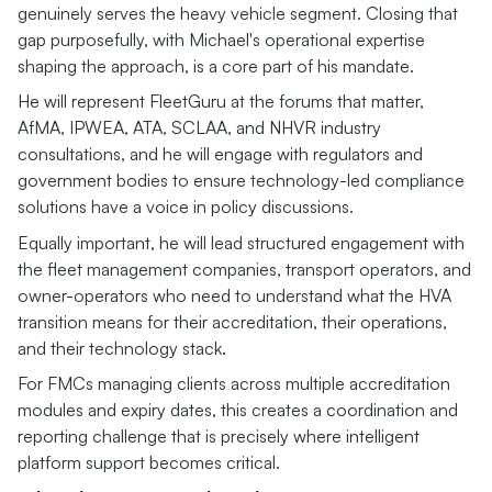
genuinely serves the heavy vehicle segment. Closing that
gap purposefully, with Michael's operational expertise
shaping the approach, is a core part of his mandate.
He will represent FleetGuru at the forums that matter,
AfMA, IPWEA, ATA, SCLAA, and NHVR industry
consultations, and he will engage with regulators and
government bodies to ensure technology-led compliance
solutions have a voice in policy discussions.
Equally important, he will lead structured engagement with
the fleet management companies, transport operators, and
owner-operators who need to understand what the HVA
transition means for their accreditation, their operations,
and their technology stack.
For FMCs managing clients across multiple accreditation
modules and expiry dates, this creates a coordination and
reporting challenge that is precisely where intelligent
platform support becomes critical.