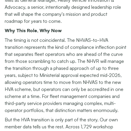
Advocacy, a senior, intentionally designed leadership role
that will shape the company's mission and product
roadmap for years to come.
Why This Role, Why Now
The timing is not coincidental. The NHVAS-to-HVA
transition represents the kind of compliance inflection point
that separates fleet operators who are ahead of the curve
from those scrambling to catch up. The NHVR will manage
the transition through a phased approach of up to three
years, subject to Ministerial approval expected mid-2026,
allowing operators time to move from NHVAS to the new
HVA scheme, but operators can only be accredited in one
scheme at a time. For fleet management companies and
third-party service providers managing complex, multi-
operator portfolios, that distinction matters enormously.
But the HVA transition is only part of the story. Our own
member data tells us the rest. Across 1,729 workshop