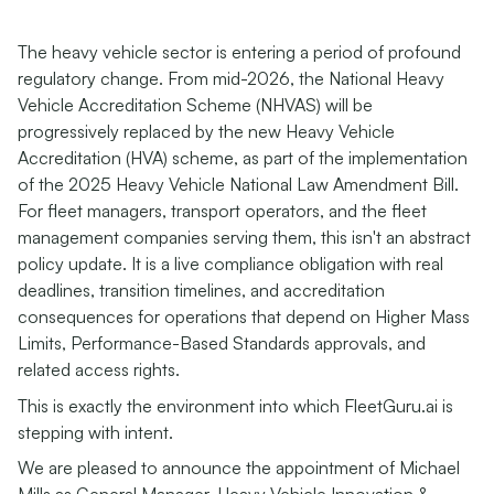
The heavy vehicle sector is entering a period of profound
regulatory change. From mid-2026, the National Heavy
Vehicle Accreditation Scheme (NHVAS) will be
progressively replaced by the new Heavy Vehicle
Accreditation (HVA) scheme, as part of the implementation
of the 2025 Heavy Vehicle National Law Amendment Bill.
For fleet managers, transport operators, and the fleet
management companies serving them, this isn't an abstract
policy update. It is a live compliance obligation with real
deadlines, transition timelines, and accreditation
consequences for operations that depend on Higher Mass
Limits, Performance-Based Standards approvals, and
related access rights.
This is exactly the environment into which FleetGuru.ai is
stepping with intent.
We are pleased to announce the appointment of Michael
Mills as General Manager, Heavy Vehicle Innovation &