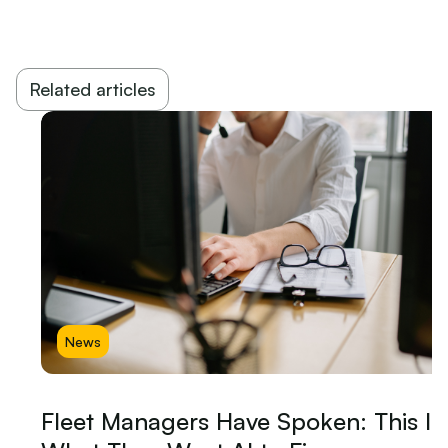
Related articles
News
Fleet Managers Have Spoken: This Is