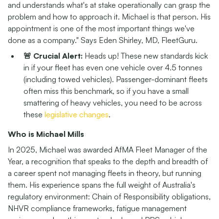
and understands what's at stake operationally can grasp the
problem and how to approach it. Michael is that person. His
appointment is one of the most important things we've
done as a company." Says Eden Shirley, MD, FleetGuru.
🚨 Crucial Alert:
Heads up! These new standards kick
in if your fleet has even one vehicle over 4.5 tonnes
(including towed vehicles). Passenger-dominant fleets
often miss this benchmark, so if you have a small
smattering of heavy vehicles, you need to be across
these
legislative changes
.
Who is Michael Mills
In 2025, Michael was awarded AfMA Fleet Manager of the
Year, a recognition that speaks to the depth and breadth of
a career spent not managing fleets in theory, but running
them. His experience spans the full weight of Australia's
regulatory environment: Chain of Responsibility obligations,
NHVR compliance frameworks, fatigue management