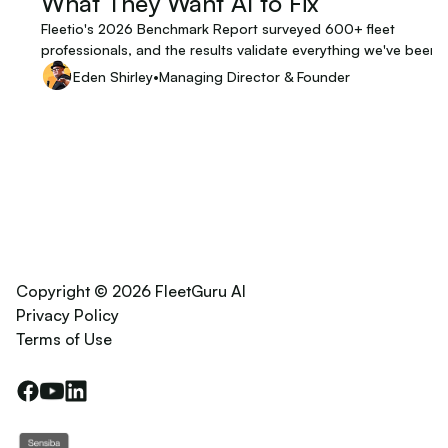
What They Want AI to Fix
Fleetio's 2026 Benchmark Report surveyed 600+ fleet
professionals, and the results validate everything we've been
building at FleetGuru. When you're building technology for a
Eden Shirley
•
Managing Director & Founder
specific industry, there's a particular kind of validation that ma
more than any pitch deck or analyst report: hearing the peopl
you're building for describe, in their own words, exactly the
problem you set out to solve.
Copyright © 2026 FleetGuru AI
Privacy Policy
Terms of Use