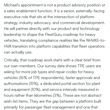
Michael's appointment is not a product advisory position or
a sales enablement function. It is a senior, externally-facing
executive role that sits at the intersection of platform
strategy, industry advocacy, and commercial development.
He will partner directly with our product and technology
leadership to shape the FleetGuru roadmap for heavy
vehicles, translating compliance realities like the NHVAS-to-
HVA transition into platform capabilities that fleet operators
can actually use.
Critically, that roadmap work starts with a clear brief from
our own members. Our survey data shows TPE users are
asking for more job types and repair codes for heavy
vehicles (16% of TPE respondents), faster approvals and
authorisations (15%), a dedicated portal section for plant
and equipment (10%), and service intervals measured in
hours rather than kilometres (3%). These are not abstract
wish-list items. They are the gap between a platform built
primarily for passenger fleet management and one that