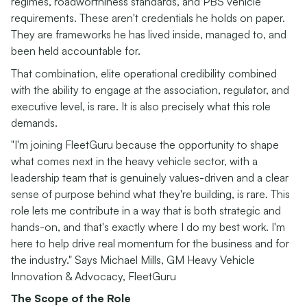
regimes, roadworthiness standards, and PBS vehicle
requirements. These aren't credentials he holds on paper.
They are frameworks he has lived inside, managed to, and
been held accountable for.
That combination, elite operational credibility combined
with the ability to engage at the association, regulator, and
executive level, is rare. It is also precisely what this role
demands.
"I'm joining FleetGuru because the opportunity to shape
what comes next in the heavy vehicle sector, with a
leadership team that is genuinely values-driven and a clear
sense of purpose behind what they're building, is rare. This
role lets me contribute in a way that is both strategic and
hands-on, and that's exactly where I do my best work. I'm
here to help drive real momentum for the business and for
the industry." Says Michael Mills, GM Heavy Vehicle
Innovation & Advocacy, FleetGuru
The Scope of the Role